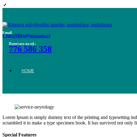
Home
Email
ChiroMiro@seznam.cz
Rezervace na tel.:
776 586 358
Home
HOME
Neurology
Lorem Ipsum is simply dummy text of the printing and typesetting in
scrambled it to make a type specimen book. It has survived not only fiv
Special Features