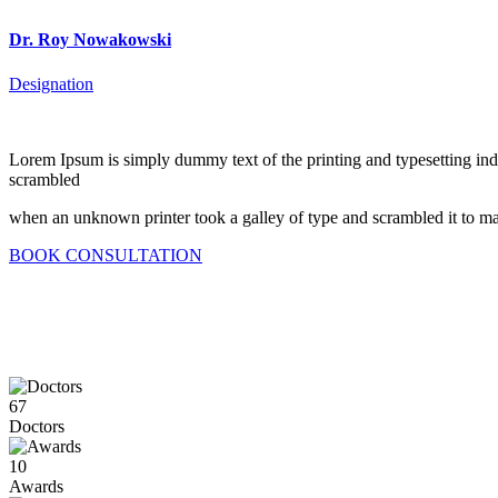
Dr. Roy Nowakowski
Designation
Lorem Ipsum is simply dummy text of the printing and typesetting in
scrambled
when an unknown printer took a galley of type and scrambled it to mak
BOOK CONSULTATION
67
Doctors
10
Awards