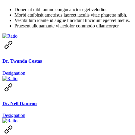
Donec ut nibh anunc congueauctor eget velodio.
Morbi atnibhsit ametrisus laoreet iaculis vitae pharetra nibh.
Vestibulum idante id augue tincidunt tincidunt egetvel metus.
Praesent aliquamante vitaedolor commodo ullamcorper.
Dr. Twanda Costas
Designation
Dr. Nell Damron
Designation