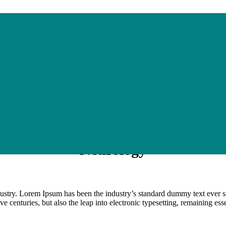
Neurology
dustry. Lorem Ipsum has been the industry’s standard dummy text ever s
e centuries, but also the leap into electronic typesetting, remaining es