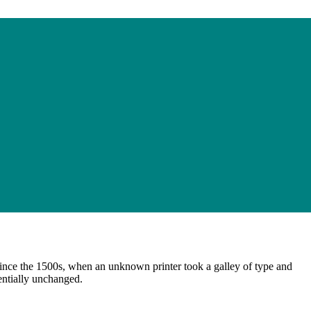
ince the 1500s, when an unknown printer took a galley of type and
sentially unchanged.