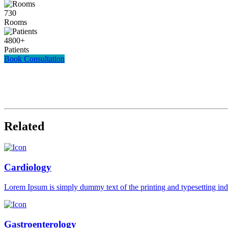
730
Rooms
4800
+
Patients
Book Consultation
Related
Cardiology
Lorem Ipsum is simply dummy text of the printing and typesetting in
Gastroenterology