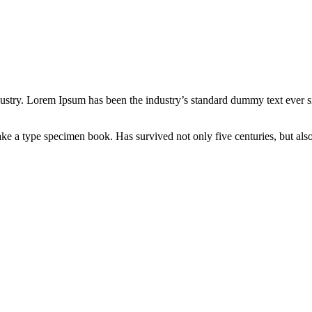
dustry. Lorem Ipsum has been the industry’s standard dummy text ever s
e a type specimen book. Has survived not only five centuries, but also 