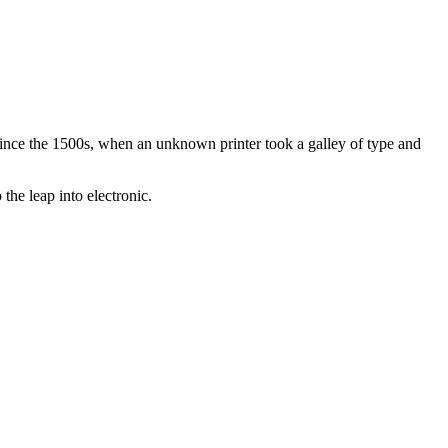
ince the 1500s, when an unknown printer took a galley of type and
the leap into electronic.